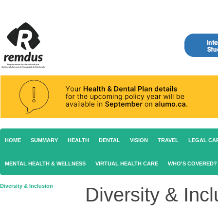
HOME
SUMMARY
HEALTH
DENTAL
VISION
TRAVEL
LEGAL CA
MENTAL HEALTH & WELLNESS
VIRTUAL HEALTH CARE
WHO'S COVERED?
Diversity & Inclusion
Diversity & Inc