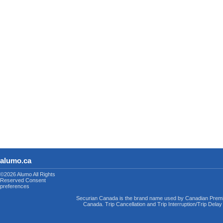
alumo.ca
©2026 Alumo
All Rights
Reserved
Consent
preferences
Securian Canada is the brand name used by Canadian Premi
Canada. Trip Cancellation and Trip Interruption/Trip Dela