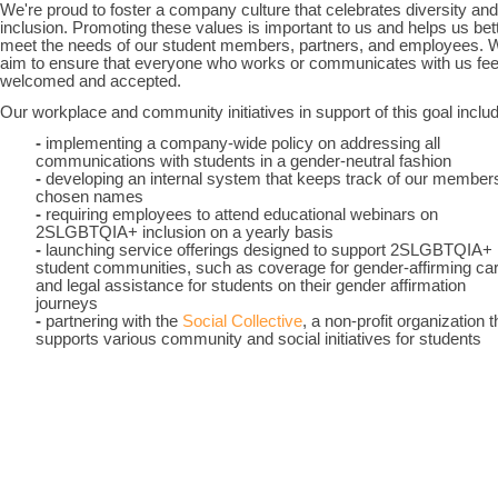
We're proud to foster a company culture that celebrates diversity and
inclusion. Promoting these values is important to us and helps us bet
meet the needs of our student members, partners, and employees. 
aim to ensure that everyone who works or communicates with us fee
welcomed and accepted.
Our workplace and community initiatives in support of this goal inclu
-
implementing a company-wide policy on addressing all
communications with students in a gender-neutral fashion
-
developing an internal system that keeps track of our members
chosen names
-
requiring employees to attend educational webinars on
2SLGBTQIA+ inclusion on a yearly basis
-
launching service offerings designed to support 2SLGBTQIA+
student communities, such as coverage for gender-affirming ca
and legal assistance for students on their gender affirmation
journeys
-
partnering with the
Social Collective
, a non-profit organization t
supports various community and social initiatives for students