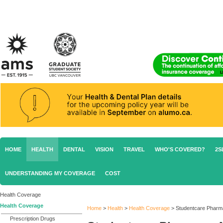
HOME
HEALTH
DENTAL
VISION
TRAVEL
WHO'S COVERED?
2S
UNDERSTANDING MY COVERAGE
COST
Health Coverage
Health Coverage
Home
>
Health
>
Health Coverage
>
Studentcare Pharm
Prescription Drugs