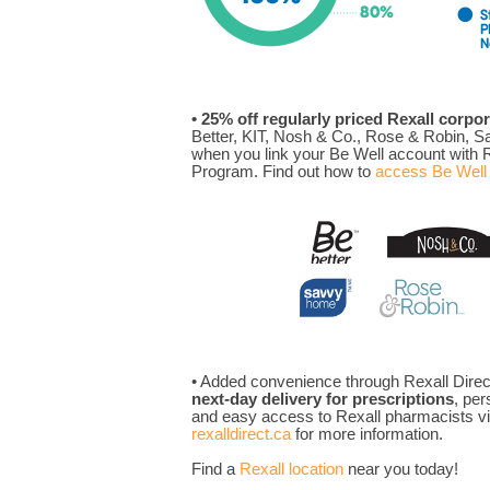
• 25% off regularly priced Rexall corpo
Better, KIT, Nosh & Co., Rose & Robin, 
when you link your Be Well account with R
Program. Find out how to
access Be Well 
• Added convenience through Rexall Direct
next-day delivery for prescriptions
, per
and easy access to Rexall pharmacists via
rexalldirect.ca
for more information.
Find a
Rexall location
near you today!