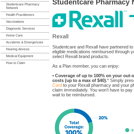
Studentcare Pharmacy 
Studentcare Pharmacy
Network
Health Practitioners
Vaccinations
Diagnostic Services
Rexall
Home Care
Accidents & Emergencies
Studentcare and Rexall have partnered to
Hearing devices
eligible medications reimbursed through y
Medical Equipment
select Rexall brand products.
How to Claim
As a Plan member, you can enjoy:
• Coverage of up to 100% on your out-o
costs (up to a max of $40).
* Simply pres
Card
to your Rexall pharmacy and your ph
claim immediately. You won't have to pay t
wait to be reimbursed.