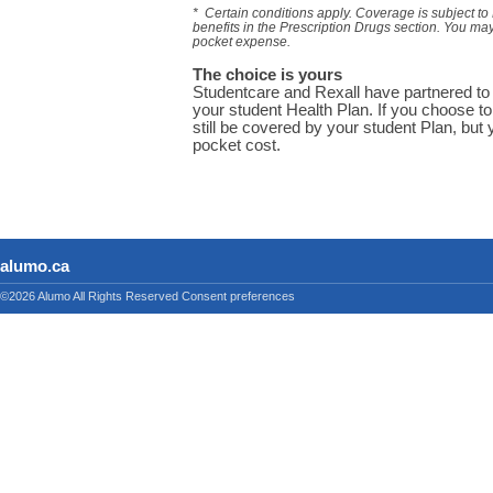
* Certain conditions apply. Coverage is subject to
benefits in the Prescription Drugs section. You ma
pocket expense.
The choice is yours
Studentcare and Rexall have partnered to 
your student Health Plan. If you choose to
still be covered by your student Plan, but y
pocket cost.
alumo.ca
©2026 Alumo
All Rights Reserved
Consent preferences