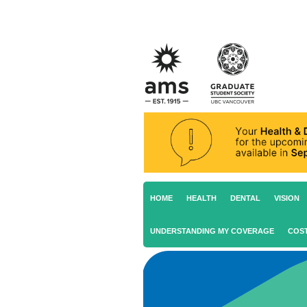
HOME
HEALTH
DENTAL
VISION
UNDERSTANDING MY COVERAGE
COS