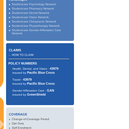
Studentcare Psychology Network
Studentcare Pharmacy Network
Studentcare Dental Network
Studentcare Vision Network
Studentcare Chiropractic Network
Studentcare Physiotherapy Network
Studentcare Gender Affirmation Care
Network
CLAIMS
HOW TO CLAIM
POLICY NUMBERS
43979
Health, Dental, and Vision -
Pacific Blue Cross
insured by
43979
Travel -
Pacific Blue Cross
insured by
GAN
Gender Affirmation Care -
GreenShield
insured by
COVERAGE
Change-of-Coverage Period
Opt Outs
Self Enrolment