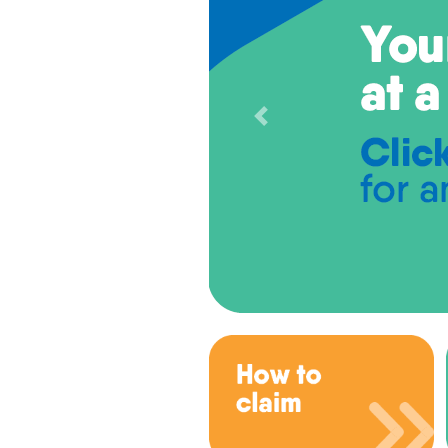
Previous