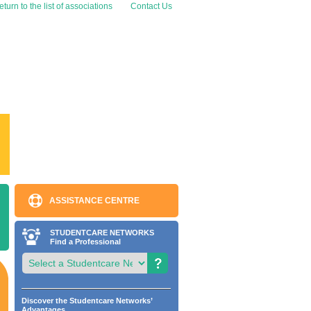
turn to the list of associations
Contact Us
ASSISTANCE CENTRE
STUDENTCARE NETWORKS
Find a Professional
Discover the Studentcare Networks’
Advantages