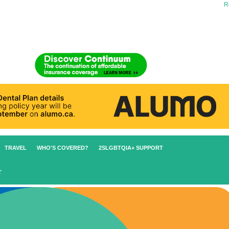
Re
TRAVEL
WHO'S COVERED?
2SLGBTQIA+ SUPPORT
T