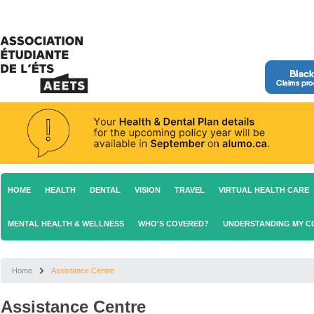
HOME
HEALTH
DENTAL
VISION
TRAVEL
VIRTUAL HEALTH CARE
MENTAL HEALTH & WELLNESS
WHO'S COVERED?
UNDERSTANDING MY 
Home
Assistance Centre
Assistance Centre