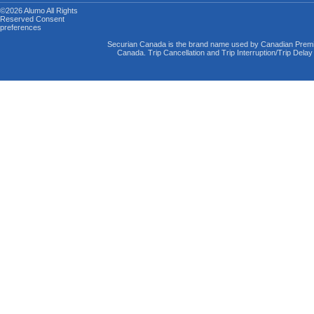
©2026 Alumo
All Rights
Reserved
Consent
preferences
Securian Canada is the brand name used by Canadian Premi
Canada. Trip Cancellation and Trip Interruption/Trip Dela