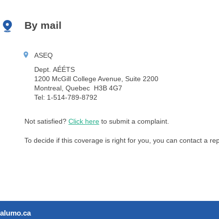
By mail
ASEQ
Dept. AÉÉTS
1200 McGill College Avenue, Suite 2200
Montreal, Quebec H3B 4G7
Tel: 1-514-789-8792
Not satisfied?
Click here
to submit a complaint.
To decide if this coverage is right for you, you can contact a r
alumo.ca