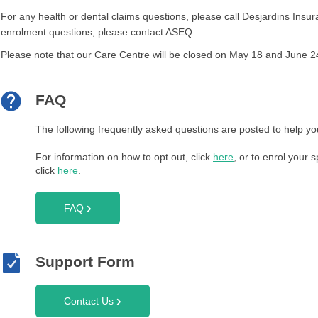
For any health or dental claims questions, please call Desjardins Ins
enrolment questions, please contact ASEQ.
Please note that our Care Centre will be closed on May 18 and June 24
FAQ
The following frequently asked questions are posted to help yo
For information on how to opt out, click
here
, or to enrol your
click
here
.
FAQ
Support Form
Contact Us