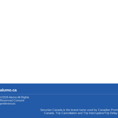
alumo.ca
©2026 Alumo
All Rights
Reserved
Consent
preferences
Securian Canada is the brand name used by Canadian Premi
Canada. Trip Cancellation and Trip Interruption/Trip Dela