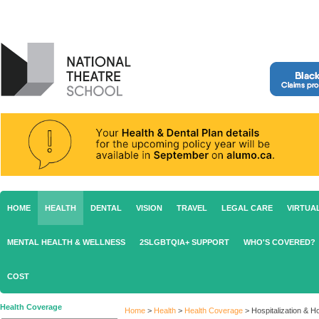
HOME
HEALTH
DENTAL
VISION
TRAVEL
LEGAL CARE
VIRTUA
MENTAL HEALTH & WELLNESS
2SLGBTQIA+ SUPPORT
WHO'S COVERED?
COST
Health Coverage
Home
>
Health
>
Health Coverage
>
Hospitalization & 