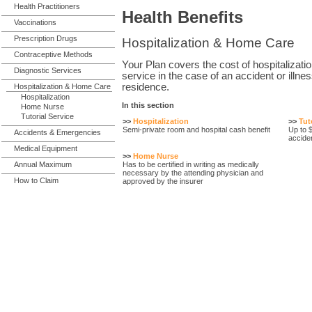
Health Practitioners
Health Benefits
Vaccinations
Prescription Drugs
Hospitalization & Home Care
Contraceptive Methods
Your Plan covers the cost of hospitalizati
Diagnostic Services
service in the case of an accident or illne
residence.
Hospitalization & Home Care
Hospitalization
In this section
Home Nurse
Tutorial Service
>>
Hospitalization
>>
Tut
Semi-private room and hospital cash benefit
Up to 
Accidents & Emergencies
acciden
Medical Equipment
>>
Home Nurse
Annual Maximum
Has to be certified in writing as medically
necessary by the attending physician and
How to Claim
approved by the insurer